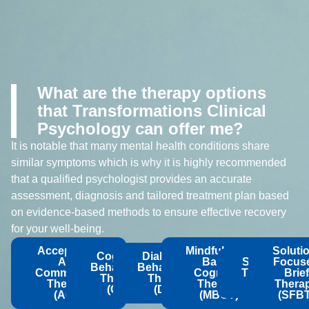
What are the therapy options
that Transformations Clinical
Psychology can offer me?
It is notable that many mental health conditions share
similar symptoms which is why it is highly recommended
that a qualified psychologist provides an accurate
assessment, diagnosis and tailored treatment plan based
on evidence-based methods to ensure effective recovery
for your well-being.
Acceptance
Mindfulness-
Soluti
Cognitive
Dialectical
And
Based
Schema
Focus
Behavioural
Behavioural
Commitment
Cognitive
Therapy
Brief
Therapy
Therapy
Therapy
Therapy
(ST)
Thera
(CBT)
(DBT)
(ACT)
(MBCT)
(SFBT