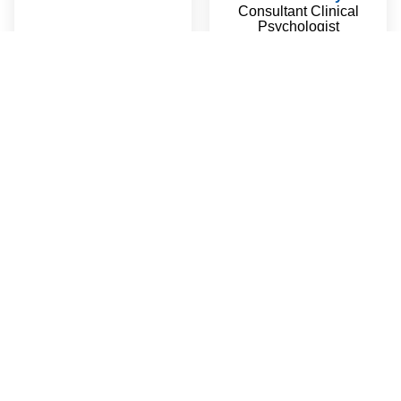
Consultant Clinical
Psychologist
Read More
Amy Wang
Linda Tateossian
Administration Manager
Mandarin
English
Consultant Clinical
Read More
Psychology Registrar &