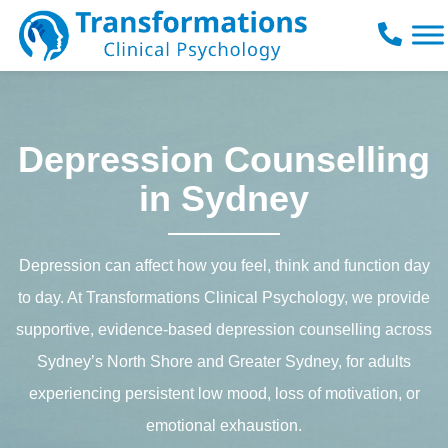
Skip
to
content
Depression Counselling
in Sydney
Depression can affect how you feel, think and function day
to day. At Transformations Clinical Psychology, we provide
supportive, evidence-based depression counselling across
Sydney’s North Shore and Greater Sydney, for adults
experiencing persistent low mood, loss of motivation, or
emotional exhaustion.