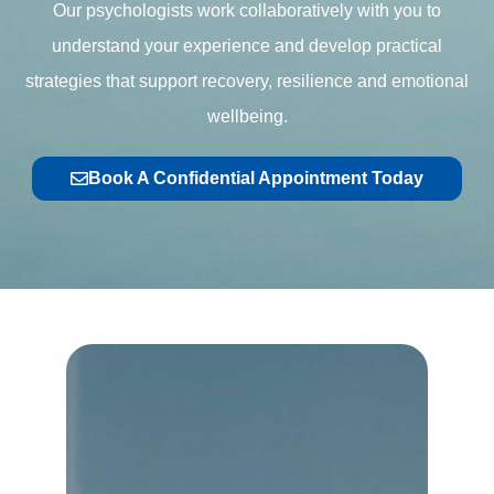
Our psychologists work collaboratively with you to
understand your experience and develop practical
strategies that support recovery, resilience and emotional
wellbeing.
Book A Confidential Appointment Today