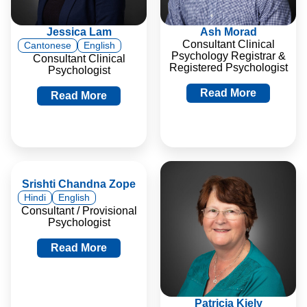
Jessica Lam
Ash Morad
Consultant Clinical
Cantonese
English
Psychology Registrar &
Consultant Clinical
Registered Psychologist
Psychologist
Read More
Read More
Srishti Chandna Zope
Hindi
English
Consultant / Provisional
Psychologist
Read More
Patricia Kiely