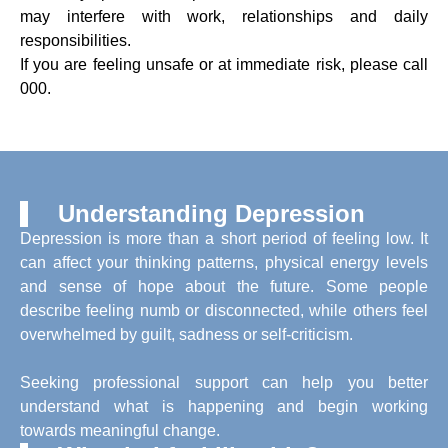
may interfere with work, relationships and daily
responsibilities.
If you are feeling unsafe or at immediate risk, please call
000.
Understanding Depression
Depression is more than a short period of feeling low. It
can affect your thinking patterns, physical energy levels
and sense of hope about the future. Some people
describe feeling numb or disconnected, while others feel
overwhelmed by guilt, sadness or self-criticism.
Seeking professional support can help you better
understand what is happening and begin working
towards meaningful change.