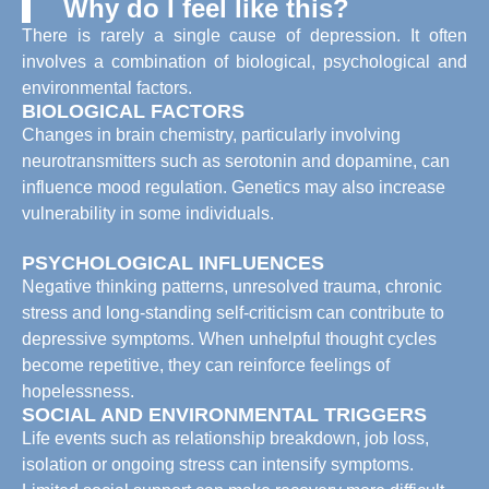
Why do I feel like this?
There is rarely a single cause of depression. It often
involves a combination of biological, psychological and
environmental factors.
BIOLOGICAL FACTORS
Changes in brain chemistry, particularly involving
neurotransmitters such as serotonin and dopamine, can
influence mood regulation. Genetics may also increase
vulnerability in some individuals.
PSYCHOLOGICAL INFLUENCES
Negative thinking patterns, unresolved trauma, chronic
stress and long-standing self-criticism can contribute to
depressive symptoms. When unhelpful thought cycles
become repetitive, they can reinforce feelings of
hopelessness.
SOCIAL AND ENVIRONMENTAL TRIGGERS
Life events such as relationship breakdown, job loss,
isolation or ongoing stress can intensify symptoms.