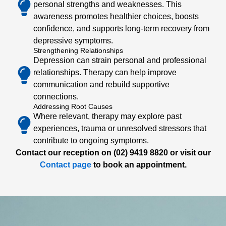
personal strengths and weaknesses. This
awareness promotes healthier choices, boosts
confidence, and supports long-term recovery from
depressive symptoms.
Strengthening Relationships
Depression can strain personal and professional
relationships. Therapy can help improve
communication and rebuild supportive
connections.
Addressing Root Causes
Where relevant, therapy may explore past
experiences, trauma or unresolved stressors that
contribute to ongoing symptoms.
Contact our reception on (02) 9419 8820 or visit our
Contact page
to book an appointment.