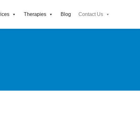
ices
Therapies
Blog
Contact Us