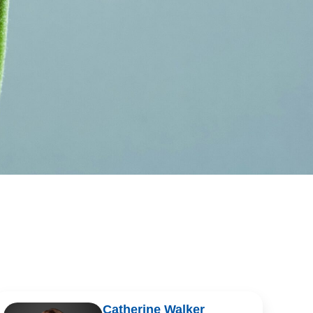
Catherine Walker