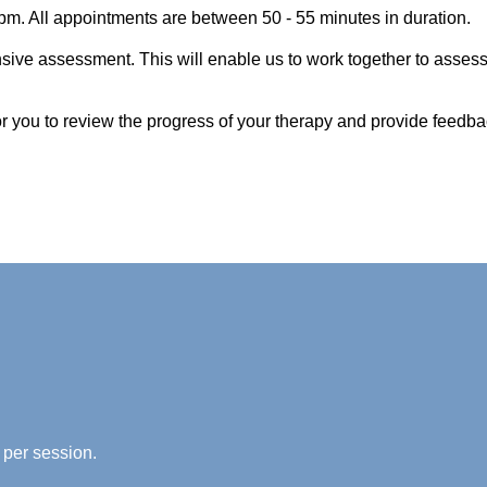
pm. All appointments are between 50 - 55 minutes in duration.
nsive assessment. This will enable us to work together to asses
for you to review the progress of your therapy and provide feedba
 per session.