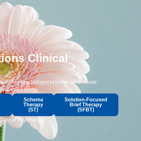
ions Clinical
 qualified psychologist provides an accurate
 your well-being.
Schema
Solution-Focused
Therapy
Brief Therapy
(ST)
(SFBT)
 Clinical Psychology.