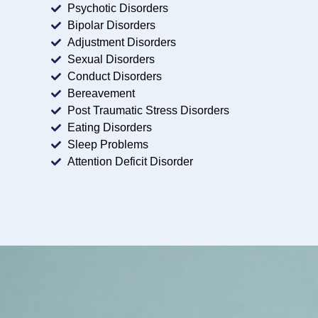
Psychotic Disorders
Bipolar Disorders
Adjustment Disorders
Sexual Disorders
Conduct Disorders
Bereavement
Post Traumatic Stress Disorders
Eating Disorders
Sleep Problems
Attention Deficit Disorder