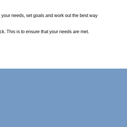
s your needs, set goals and work out the best way
ck. This is to ensure that your needs are met.