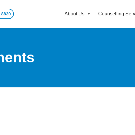
About Us
Counselling Serv
 8820
ments