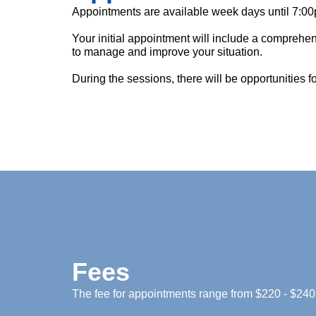
Appointments are available week days until 7:00
Your initial appointment will include a comprehe
to manage and improve your situation.
During the sessions, there will be opportunities 
Fees
The fee for appointments range from $220 - $240