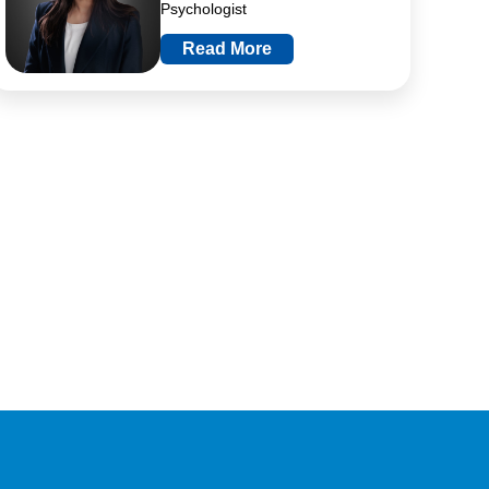
Psychologist
Read More