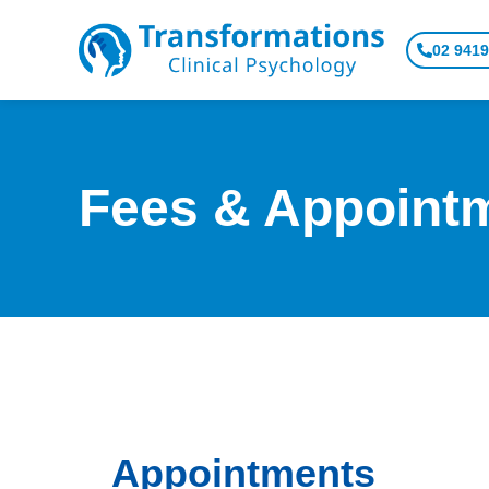
Skip
to
02 9419
content
Fees & Appoint
Appointments