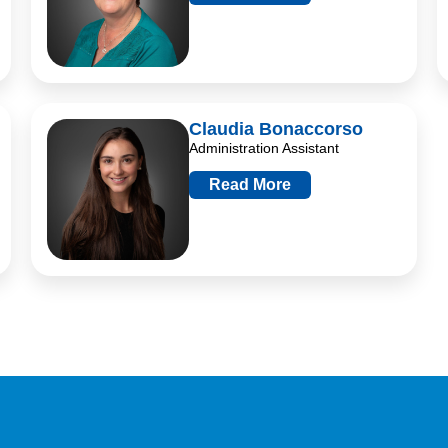
Claudia Bonaccorso
Administration Assistant
Read More