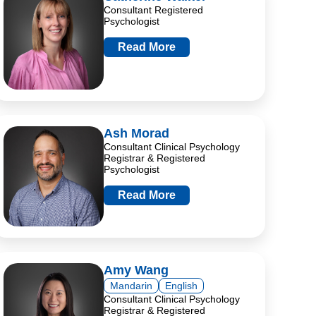
Consultant Registered
Psychologist
Read More
Ash Morad
Consultant Clinical Psychology
Registrar & Registered
Psychologist
Read More
Amy Wang
Mandarin
English
Consultant Clinical Psychology
Registrar & Registered