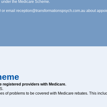
ng under the Medicare Scheme.
0 or email
reception@transformationspsych.com.au
about appoin
cheme
e registered providers with Medicare.
S.
es of problems to be covered with Medicare rebates. This inclu