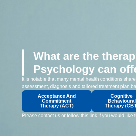
What are the therap
Psychology can off
It is notable that many mental health conditions shar
assessment, diagnosis and tailored treatment plan ba
Acceptance And
Cognitive
Commitment
Behavioural
Therapy (ACT)
Therapy (CBT
Please contact us or follow this link if you would lik