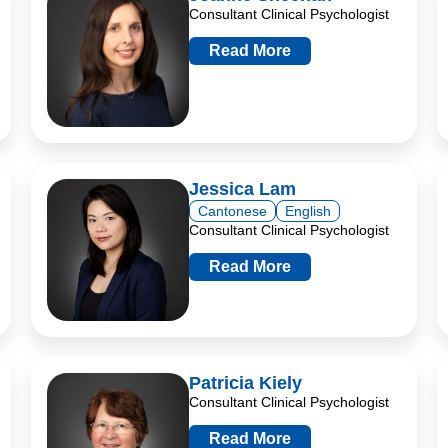
Consultant Clinical Psychologist
Read More
Jessica Lam
Cantonese
English
Consultant Clinical Psychologist
Read More
Patricia Kiely
Consultant Clinical Psychologist
Read More