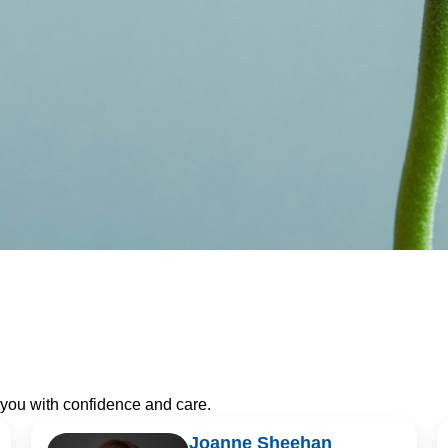
 you with confidence and care.
Joanne Sheehan