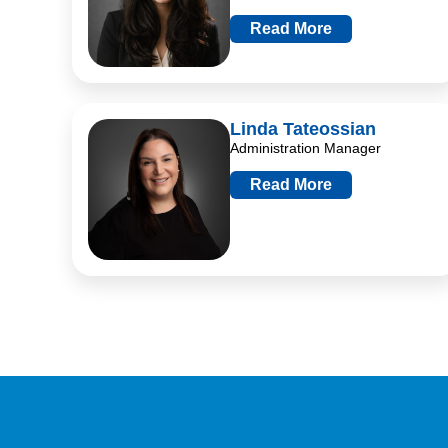
Read More
Linda Tateossian
Administration Manager
Read More