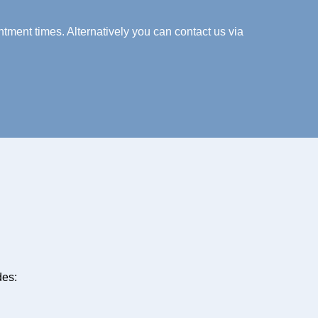
tment times. Alternatively you can contact us via
des: