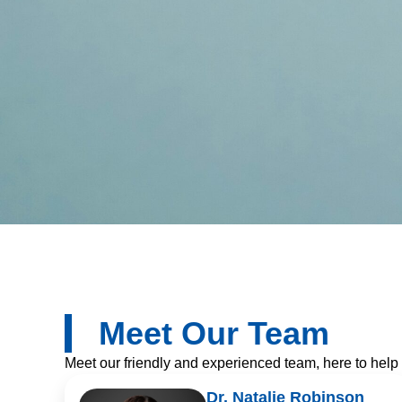
Meet Our Team​​
Meet our friendly and experienced team, here to help
Dr. Natalie Robinson