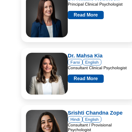
Principal Clinical Psychologist
Read More
Dr. Mahsa Kia
Farsi
English
Consultant Clinical Psychologist
Read More
Srishti Chandna Zope
Hindi
English
Consultant / Provisional
Psychologist