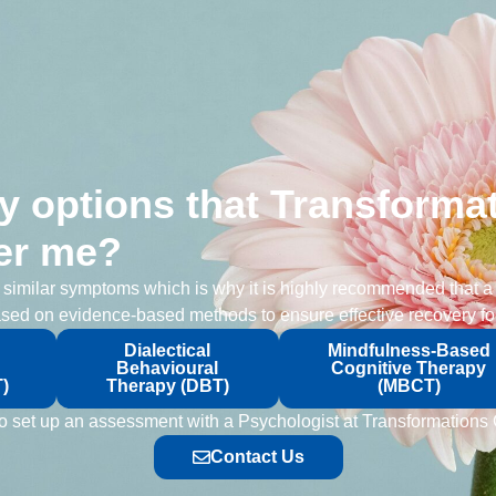
y options that Transformat
er me?
e similar symptoms which is why it is highly recommended that a
sed on evidence-based methods to ensure effective recovery for
Dialectical
Mindfulness-Based
Behavioural
Cognitive Therapy
)
Therapy (DBT)
(MBCT)
e to set up an assessment with a Psychologist at Transformations
Contact Us