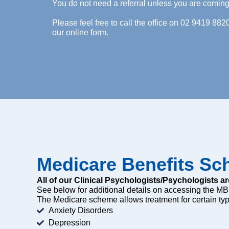
You do not need a referral unless you are comi
Please feel free to call the office on 02 9419 882
our online form.
Medicare Benefits S
All of our Clinical Psychologists/Psychologists ar
See below for additional details on accessing the MB
The Medicare scheme allows treatment for certain typ
Anxiety Disorders
Depression