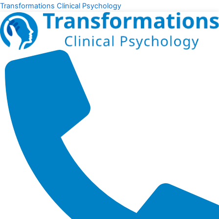
Skip
Transformations Clinical Psychology
to
content