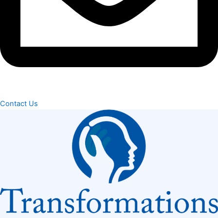
Contact Us