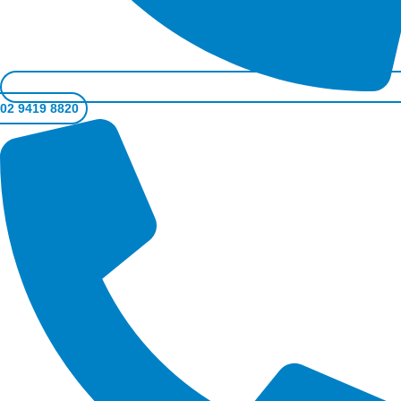
02 9419 8820