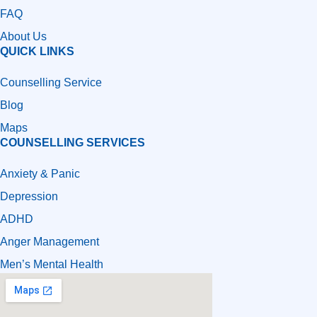
FAQ
About Us
QUICK LINKS
Counselling Service
Blog
Maps
COUNSELLING SERVICES
Anxiety & Panic
Depression
ADHD
Anger Management
Men’s Mental Health