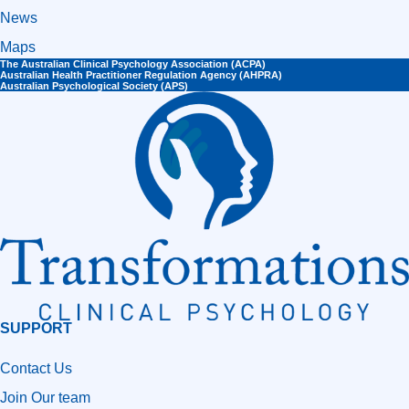
News
Maps
The Australian Clinical Psychology Association (ACPA)
Australian Health Practitioner Regulation Agency (AHPRA)​
Australian Psychological Society (APS)
SUPPORT
Contact Us
Join Our team