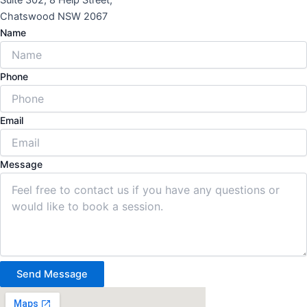
Suite 302, 8 Help Street,
Chatswood NSW 2067
Name
Phone
Email
Message
Send Message