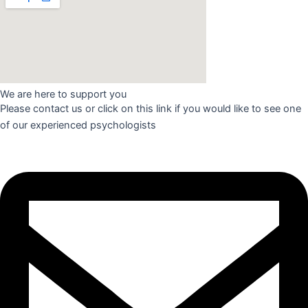
We are here to support you​
Please contact us or click on this link if you would like to see one
of our experienced psychologists