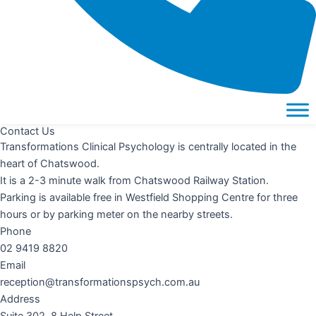
Contact Us
Transformations Clinical Psychology is centrally located in the
heart of Chatswood.
It is a 2-3 minute walk from Chatswood Railway Station.
Parking is available free in Westfield Shopping Centre for three
hours or by parking meter on the nearby streets.
Phone
02 9419 8820
Email
reception@transformationspsych.com.au
Address