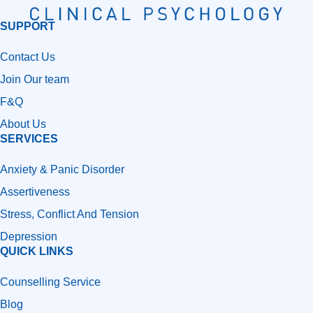
SUPPORT
Contact Us
Join Our team
F&Q
About Us
SERVICES
Anxiety & Panic Disorder
Assertiveness
Stress, Conflict And Tension
Depression
QUICK LINKS
Counselling Service
Blog