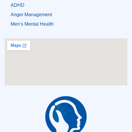
ADHD
Anger Management
Men’s Mental Health