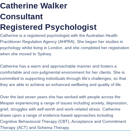
Catherine Walker
Consultant
Registered Psychologist
Catherine is a registered psychologist with the Australian Health
Practitioner Regulation Agency (AHPRA). She began her studies in
psychology whilst living in London, and she completed her registration
when she moved to Sydney.
Catherine has a warm and approachable manner and fosters a
comfortable and non-judgmental environment for her clients. She is
committed to supporting individuals through life’s challenges, so that
they are able to achieve an enhanced wellbeing and quality of life.
Over the last seven years she has worked with people across the
lifespan experiencing a range of issues including anxiety, depression,
grief, struggles with self-worth and work-related stress. Catherine
draws upon a range of evidence-based approaches including
Cognitive Behavioural Therapy (CBT), Acceptance and Commitment
Therapy (ACT) and Schema Therapy.