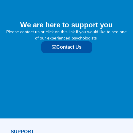
We are here to support you​
Please contact us or click on this link if you would like to see one
of our experienced psychologists
Contact Us
SUPPORT