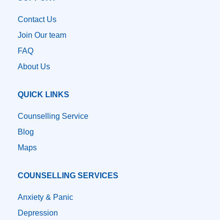
Contact Us
Join Our team
FAQ
About Us
QUICK LINKS
Counselling Service
Blog
Maps
COUNSELLING SERVICES
Anxiety & Panic
Depression