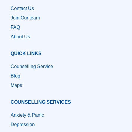
Contact Us
Join Our team
FAQ
About Us
QUICK LINKS
Counselling Service
Blog
Maps
COUNSELLING SERVICES
Anxiety & Panic
Depression