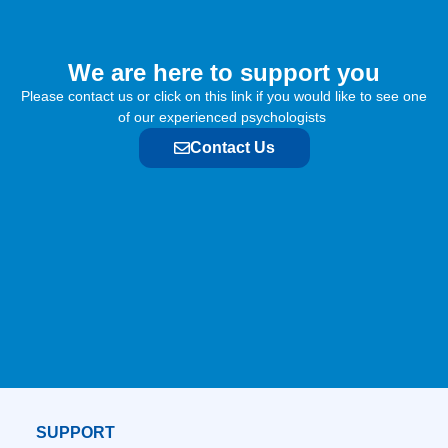
We are here to support you​
Please contact us or click on this link if you would like to see one
of our experienced psychologists
Contact Us
SUPPORT