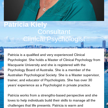
Patricia Kiely
Consultant
Clinical Psychologist
Patricia is a qualified and very experienced Clinical
Psychologist. She holds a Master of Clinical Psychology from
Macquarie University and she is registered with the
Psychology Board of Australia. She is a member of the
Australian Psychological Society. She is a Master supervisor,
trainer, and educator of Psychologists. She has over 30
years’ experience as a Psychologist in private practice.
Patricia works from a strengths-based perspective and she
loves to help individuals build their skills to manage all the
challenges that life presents. Patricia is warm and