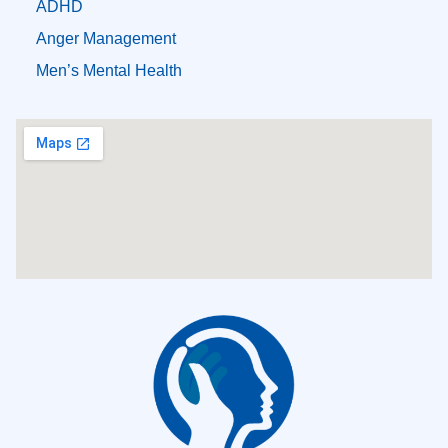
ADHD
Anger Management
Men’s Mental Health