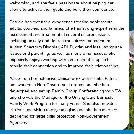
welcoming, and she feels passionate about helping her
clients to achieve their goals and build their confidence.
Patricia has extensive experience treating adolescents,
adults, couples, and families. She has strong expertise in the
assessment and treatment of several different issues
including anxiety and depression, stress management,
Autism Spectrum Disorder, ADHD, grief and loss, workplace
issues and parenting, as well as many other issues. She
especially enjoys working with families and couples to
rebuild their connection and to improve their relationships.
Aside from her extensive clinical work with clients, Patricia
has worked in Non-Government arenas and she has
developed and set up Family Group Conferencing for NSW
and she was the Manager of the Uniting Care Burnside
Family Work Program for many years. She also provides
clinical supervision to psychologists and she has overseen
debriefing for large child protection Non-Government
Agencies.