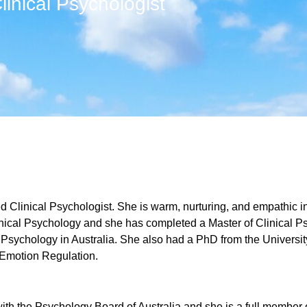
linical Psychologist
ed Clinical Psychologist. She is warm, nurturing, and empathic i
nical Psychology and she has completed a Master of Clinical Ps
l Psychology in Australia. She also had a PhD from the Univers
 Emotion Regulation.
with the Psychology Board of Australia and she is a full member o