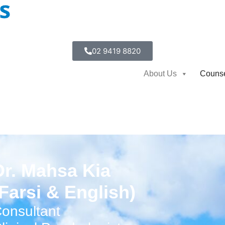
02 9419 8820
About Us
Counse
Dr. Mahsa Kia
(Farsi & English)
onsultant