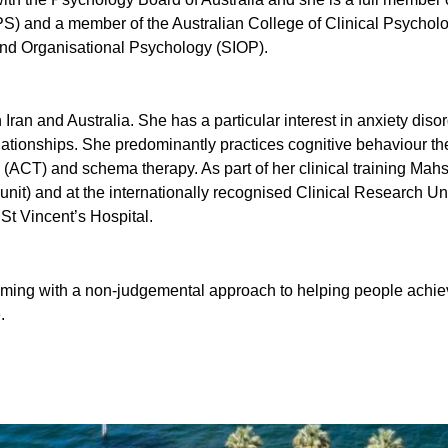
S) and a member of the Australian College of Clinical Psycholo
 and Organisational Psychology (SIOP).
ran and Australia. She has a particular interest in anxiety dis
lationships. She predominantly practices cognitive behaviour t
ACT) and schema therapy. As part of her clinical training Mah
 unit) and at the internationally recognised Clinical Research Un
t Vincent’s Hospital.
ing with a non-judgemental approach to helping people achiev
.