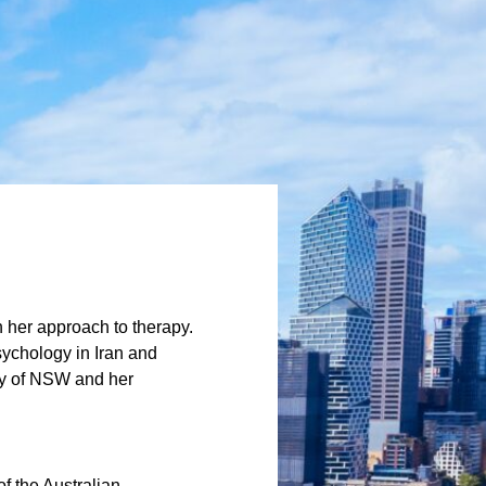
n her approach to therapy.
ychology in Iran and
ity of NSW and her
f the Australian