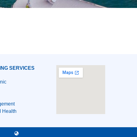
ING SERVICES
nic
gement
l Health