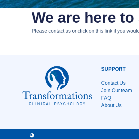
We are here to 
Please contact us or click on this link if you wou
SUPPORT
Contact Us
Join Our team
FAQ
About Us