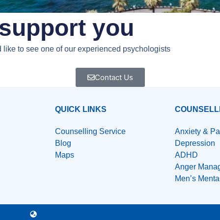
support you​
ld like to see one of our experienced psychologists
Contact Us
QUICK LINKS
COUNSELL
Counselling Service
Anxiety & Pa
Blog
Depression
Maps
ADHD
Anger Mana
Men’s Menta