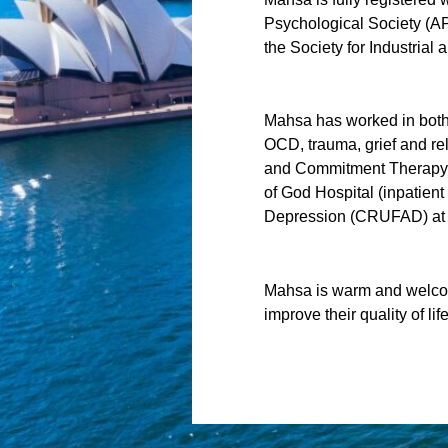
Psychological Society (AP
the Society for Industrial
Mahsa has worked in both I
OCD, trauma, grief and re
and Commitment Therapy (
of God Hospital (inpatient
Depression (CRUFAD) at S
Mahsa is warm and welcom
improve their quality of life