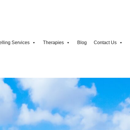
lling Services
Therapies
Blog
Contact Us