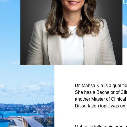
C
Dr. Mahsa Kia is a qualifi
She has a Bachelor of Cli
another Master of Clinica
Dissertation topic was on
Mahsa is fully registered 