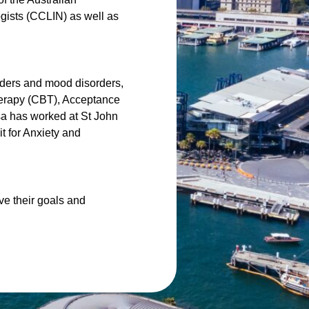
gists (CCLIN) as well as
orders and mood disorders,
herapy (CBT), Acceptance
sa has worked at St John
it for Anxiety and
e their goals and