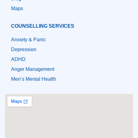
Maps
COUNSELLING SERVICES
Anxiety & Panic
Depression
ADHD
Anger Management
Men’s Mental Health