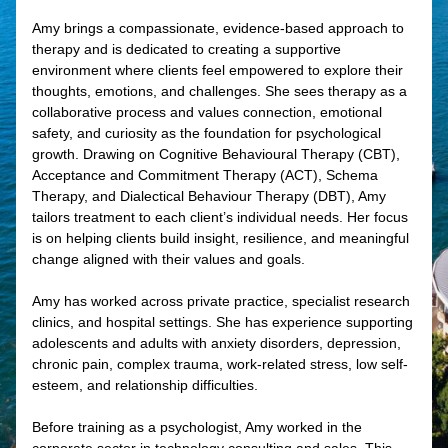
Amy brings a compassionate, evidence-based approach to
therapy and is dedicated to creating a supportive
environment where clients feel empowered to explore their
thoughts, emotions, and challenges. She sees therapy as a
collaborative process and values connection, emotional
safety, and curiosity as the foundation for psychological
growth. Drawing on Cognitive Behavioural Therapy (CBT),
Acceptance and Commitment Therapy (ACT), Schema
Therapy, and Dialectical Behaviour Therapy (DBT), Amy
tailors treatment to each client’s individual needs. Her focus
is on helping clients build insight, resilience, and meaningful
change aligned with their values and goals.
Amy has worked across private practice, specialist research
clinics, and hospital settings. She has experience supporting
adolescents and adults with anxiety disorders, depression,
chronic pain, complex trauma, work-related stress, low self-
esteem, and relationship difficulties.
Before training as a psychologist, Amy worked in the