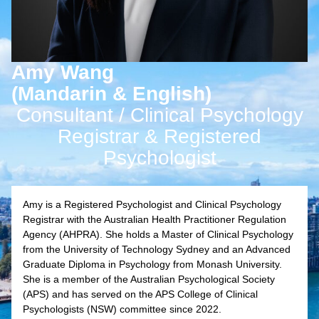
Amy Wang
(Mandarin & English)
Consultant / Clinical Psychology
Registrar & Registered
Psychologist
Amy is a Registered Psychologist and Clinical Psychology
Registrar with the Australian Health Practitioner Regulation
Agency (AHPRA). She holds a Master of Clinical Psychology
from the University of Technology Sydney and an Advanced
Graduate Diploma in Psychology from Monash University.
She is a member of the Australian Psychological Society
(APS) and has served on the APS College of Clinical
Psychologists (NSW) committee since 2022.