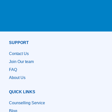
SUPPORT
Contact Us
Join Our team
FAQ
About Us
QUICK LINKS
Counselling Service
Blog