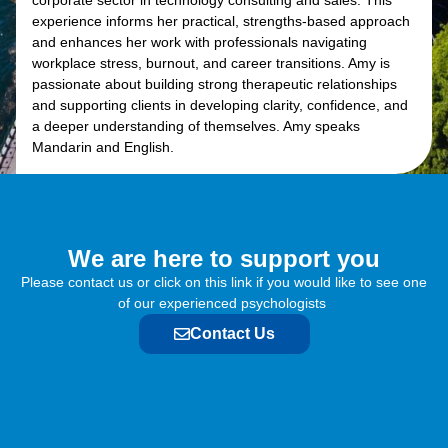
corporate sector in technology consulting and sales. This
experience informs her practical, strengths-based approach
and enhances her work with professionals navigating
workplace stress, burnout, and career transitions. Amy is
passionate about building strong therapeutic relationships
and supporting clients in developing clarity, confidence, and
a deeper understanding of themselves. Amy speaks
Mandarin and English.
We are here to support you​
Please contact us or click on this link if you would like to see one
of our experienced psychologists
Contact Us