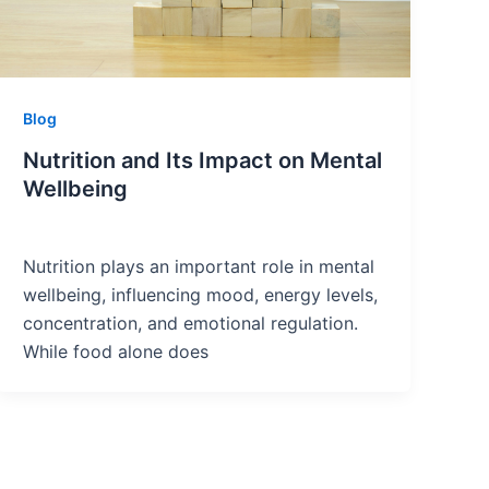
Blog
Nutrition and Its Impact on Mental
Wellbeing
Nutrition plays an important role in mental
wellbeing, influencing mood, energy levels,
concentration, and emotional regulation.
While food alone does