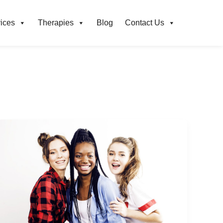
ices
Therapies
Blog
Contact Us