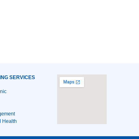
ING SERVICES
nic
gement
l Health