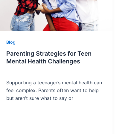
Blog
Parenting Strategies for Teen
Mental Health Challenges
Supporting a teenager’s mental health can
feel complex. Parents often want to help
but aren’t sure what to say or