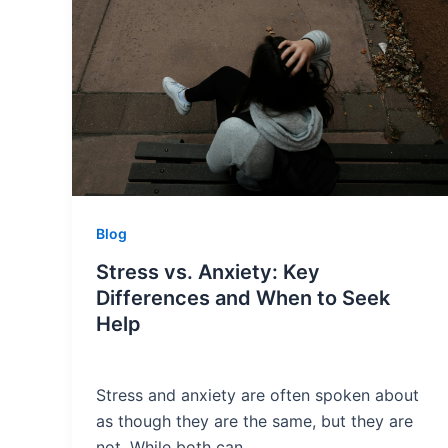
Blog
Stress vs. Anxiety: Key
Differences and When to Seek
Help
Stress and anxiety are often spoken about
as though they are the same, but they are
not. While both can