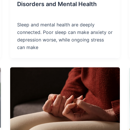
Disorders and Mental Health
Sleep and mental health are deeply
connected. Poor sleep can make anxiety or
depression worse, while ongoing stress
can make