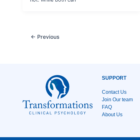
←
Previous
SUPPORT
Contact Us
Join Our team
FAQ
About Us