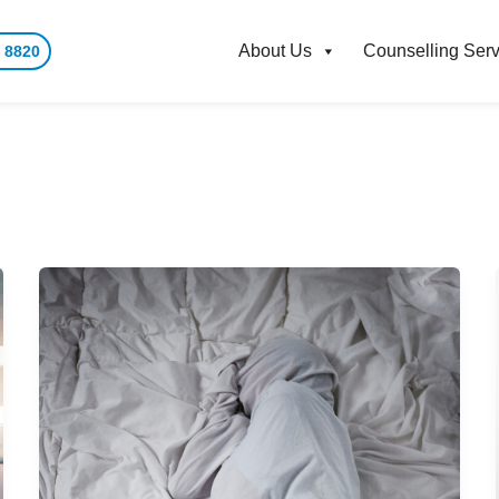
About Us
Counselling Serv
 8820