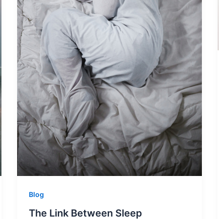
Blog
The Link Between Sleep