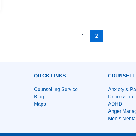
1
2
QUICK LINKS
COUNSELL
Counselling Service
Anxiety & Pa
Blog
Depression
Maps
ADHD
Anger Mana
Men’s Menta