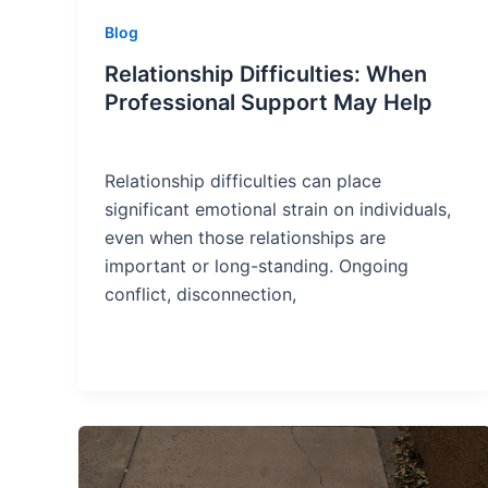
Blog
Relationship Difficulties: When
Professional Support May Help
Relationship difficulties can place
significant emotional strain on individuals,
even when those relationships are
important or long-standing. Ongoing
conflict, disconnection,