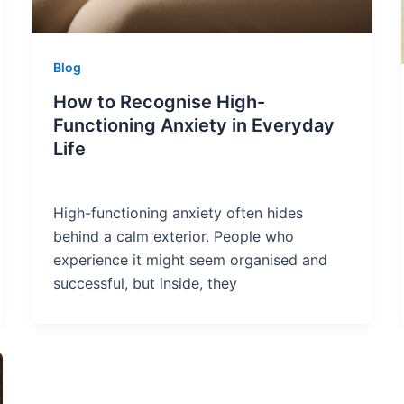
Blog
How to Recognise High-
Functioning Anxiety in Everyday
Life
High-functioning anxiety often hides
behind a calm exterior. People who
experience it might seem organised and
successful, but inside, they