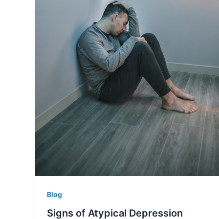
Blog
Signs of Atypical Depression