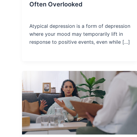
Often Overlooked
Atypical depression is a form of depression
where your mood may temporarily lift in
response to positive events, even while […]