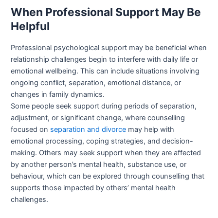
When Professional Support May Be
Helpful
Professional psychological support may be beneficial when
relationship challenges begin to interfere with daily life or
emotional wellbeing. This can include situations involving
ongoing conflict, separation, emotional distance, or
changes in family dynamics.
Some people seek support during periods of separation,
adjustment, or significant change, where counselling
focused on
separation and divorce
may help with
emotional processing, coping strategies, and decision-
making. Others may seek support when they are affected
by another person’s mental health, substance use, or
behaviour, which can be explored through counselling that
supports those impacted by others’ mental health
challenges.