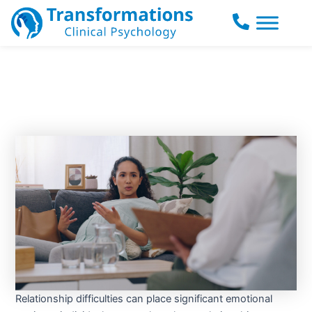
Skip
to
content
Relationship difficulties can place significant emotional