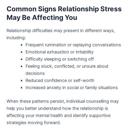
Common Signs Relationship Stress
May Be Affecting You
Relationship difficulties may present in different ways,
including:
Frequent rumination or replaying conversations
Emotional exhaustion or irritability
Difficulty sleeping or switching off
Feeling stuck, conflicted, or unsure about
decisions
Reduced confidence or self-worth
Increased anxiety in social or family situations
When these patterns persist, individual counselling may
help you better understand how the relationship is
affecting your mental health and identify supportive
strategies moving forward.