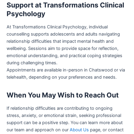
Support at Transformations Clinical
Psychology
At Transformations Clinical Psychology, individual
counselling supports adolescents and adults navigating
relationship difficulties that impact mental health and
wellbeing. Sessions aim to provide space for reflection,
emotional understanding, and practical coping strategies
during challenging times.
Appointments are available in-person in Chatswood or via
telehealth, depending on your preferences and needs.
When You May Wish to Reach Out
If relationship difficulties are contributing to ongoing
stress, anxiety, or emotional strain, seeking professional
support can be a positive step. You can learn more about
our team and approach on our
About Us
page, or contact