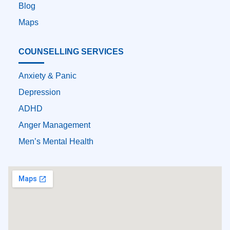
Blog
Maps
COUNSELLING SERVICES
Anxiety & Panic
Depression
ADHD
Anger Management
Men’s Mental Health