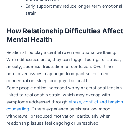
Early support may reduce longer-term emotional
strain
How Relationship Difficulties Affect
Mental Health
Relationships play a central role in emotional wellbeing.
When difficulties arise, they can trigger feelings of stress,
anxiety, sadness, frustration, or confusion. Over time,
unresolved issues may begin to impact self-esteem,
concentration, sleep, and physical health.
Some people notice increased worry or emotional tension
linked to relationship strain, which may overlap with
symptoms addressed through
stress, conflict and tension
counselling
. Others experience persistent low mood,
withdrawal, or reduced motivation, particularly when
relationship issues feel ongoing or unresolved.