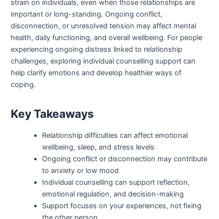
strain on individuals, even when those relationships are
important or long-standing. Ongoing conflict,
disconnection, or unresolved tension may affect mental
health, daily functioning, and overall wellbeing. For people
experiencing ongoing distress linked to relationship
challenges, exploring individual counselling support can
help clarify emotions and develop healthier ways of
coping.
Key Takeaways
Relationship difficulties can affect emotional
wellbeing, sleep, and stress levels
Ongoing conflict or disconnection may contribute
to anxiety or low mood
Individual counselling can support reflection,
emotional regulation, and decision-making
Support focuses on your experiences, not fixing
the other person