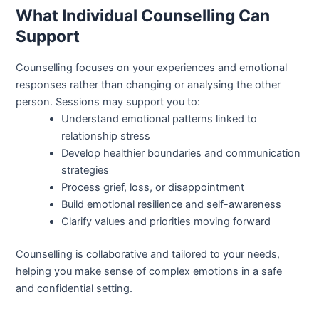
What Individual Counselling Can
Support
Counselling focuses on your experiences and emotional
responses rather than changing or analysing the other
person. Sessions may support you to:
Understand emotional patterns linked to
relationship stress
Develop healthier boundaries and communication
strategies
Process grief, loss, or disappointment
Build emotional resilience and self-awareness
Clarify values and priorities moving forward
Counselling is collaborative and tailored to your needs,
helping you make sense of complex emotions in a safe
and confidential setting.