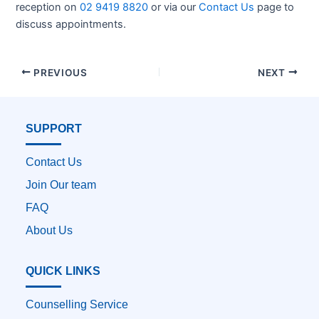
reception on
02 9419 8820
or via our
Contact Us
page to
discuss appointments.
PREVIOUS
NEXT
SUPPORT
Contact Us
Join Our team
FAQ
About Us
QUICK LINKS
Counselling Service