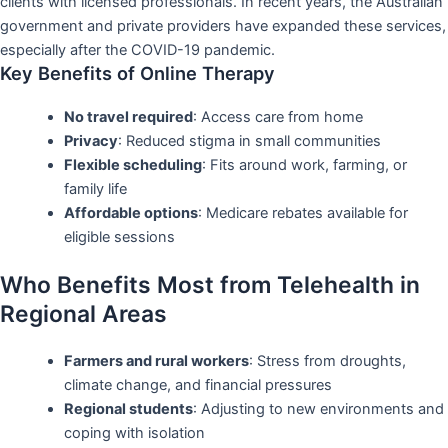
clients with licensed professionals. In recent years, the Australian
government and private providers have expanded these services,
especially after the COVID-19 pandemic.
Key Benefits of Online Therapy
No travel required
: Access care from home
Privacy
: Reduced stigma in small communities
Flexible scheduling
: Fits around work, farming, or
family life
Affordable options
: Medicare rebates available for
eligible sessions
Who Benefits Most from Telehealth in
Regional Areas
Farmers and rural workers
: Stress from droughts,
climate change, and financial pressures
Regional students
: Adjusting to new environments and
coping with isolation