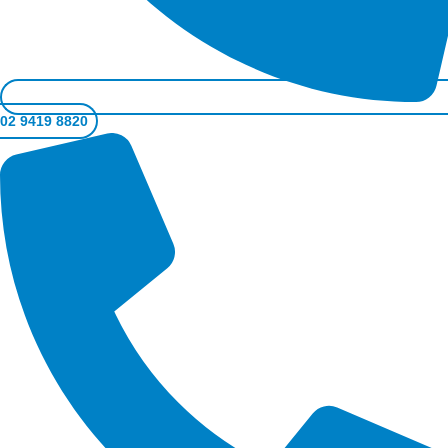
02 9419 8820