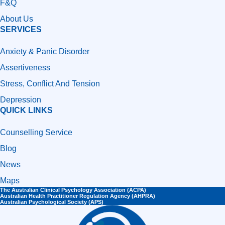
F&Q
About Us
SERVICES
Anxiety & Panic Disorder
Assertiveness
Stress, Conflict And Tension
Depression
QUICK LINKS
Counselling Service
Blog
News
Maps
The Australian Clinical Psychology Association (ACPA)
Australian Health Practitioner Regulation Agency (AHPRA)​
Australian Psychological Society (APS)