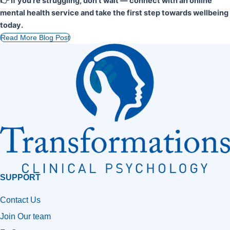
👉 If you’re struggling, don’t wait — connect with an online
mental health service and take the first step towards wellbeing
today.
Read More Blog Post
SUPPORT
Contact Us
Join Our team