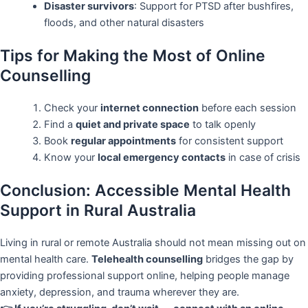
Disaster survivors
: Support for PTSD after bushfires,
floods, and other natural disasters
Tips for Making the Most of Online
Counselling
Check your
internet connection
before each session
Find a
quiet and private space
to talk openly
Book
regular appointments
for consistent support
Know your
local emergency contacts
in case of crisis
Conclusion: Accessible Mental Health
Support in Rural Australia
Living in rural or remote Australia should not mean missing out on
mental health care.
Telehealth counselling
bridges the gap by
providing professional support online, helping people manage
anxiety, depression, and trauma wherever they are.