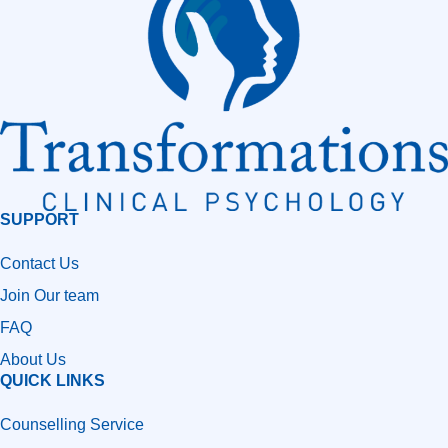
SUPPORT
Contact Us
Join Our team
FAQ
About Us
QUICK LINKS
Counselling Service