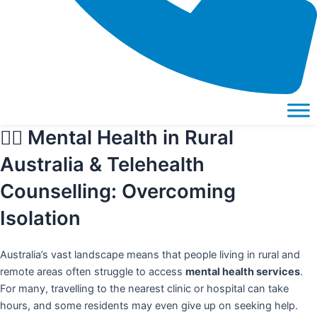
🧑‍⚕️ Mental Health in Rural
Australia & Telehealth
Counselling: Overcoming
Isolation
Australia’s vast landscape means that people living in
rural and
remote areas
often struggle to access
mental health services
.
For many, travelling to the nearest clinic or hospital can take
hours, and some residents may even give up on seeking help.