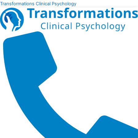
Skip
Transformations Clinical Psychology
to
content