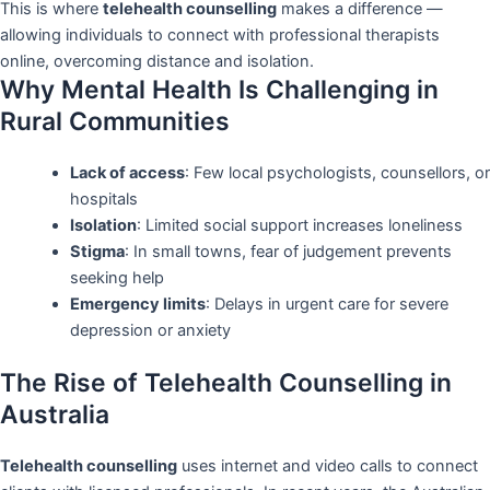
This is where
telehealth counselling
makes a difference —
allowing individuals to connect with professional therapists
online, overcoming distance and isolation.
Why Mental Health Is Challenging in
Rural Communities
Lack of access
: Few local psychologists, counsellors, or
hospitals
Isolation
: Limited social support increases loneliness
Stigma
: In small towns, fear of judgement prevents
seeking help
Emergency limits
: Delays in urgent care for severe
depression or anxiety
The Rise of Telehealth Counselling in
Australia
Telehealth counselling
uses internet and video calls to connect