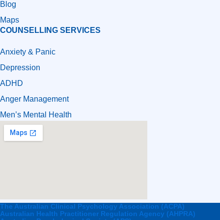
Blog
Maps
COUNSELLING SERVICES
Anxiety & Panic
Depression
ADHD
Anger Management
Men’s Mental Health
The Australian Clinical Psychology Association (ACPA)
Australian Health Practitioner Regulation Agency (AHPRA)​